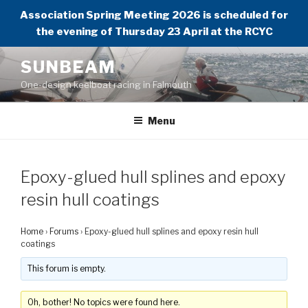
Association Spring Meeting 2026 is scheduled for
the evening of Thursday 23 April at the RCYC
Skip
SUNBEAM
to
One-design keelboat racing in Falmouth
content
Menu
Epoxy-glued hull splines and epoxy
resin hull coatings
Home
›
Forums
›
Epoxy-glued hull splines and epoxy resin hull
coatings
This forum is empty.
Oh, bother! No topics were found here.