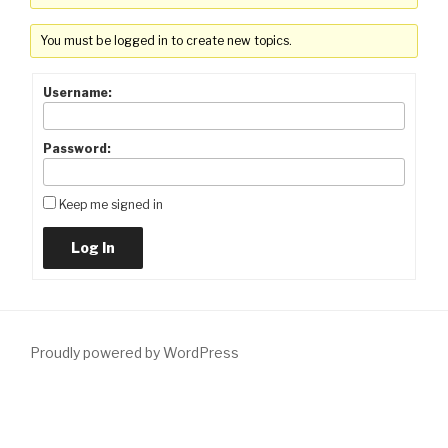
You must be logged in to create new topics.
Username:
Password:
Keep me signed in
Log In
Proudly powered by WordPress