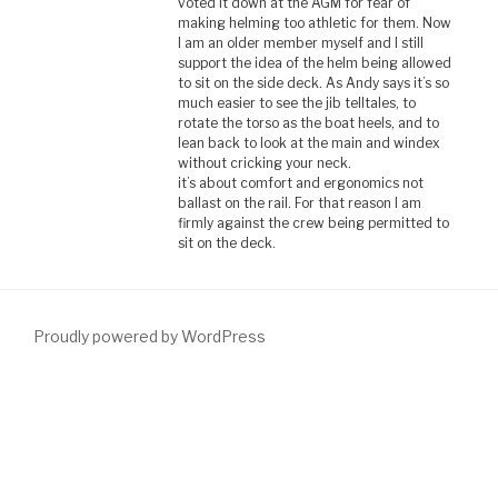
voted it down at the AGM for fear of
making helming too athletic for them. Now
I am an older member myself and I still
support the idea of the helm being allowed
to sit on the side deck. As Andy says it’s so
much easier to see the jib telltales, to
rotate the torso as the boat heels, and to
lean back to look at the main and windex
without cricking your neck.
it’s about comfort and ergonomics not
ballast on the rail. For that reason I am
firmly against the crew being permitted to
sit on the deck.
Proudly powered by WordPress