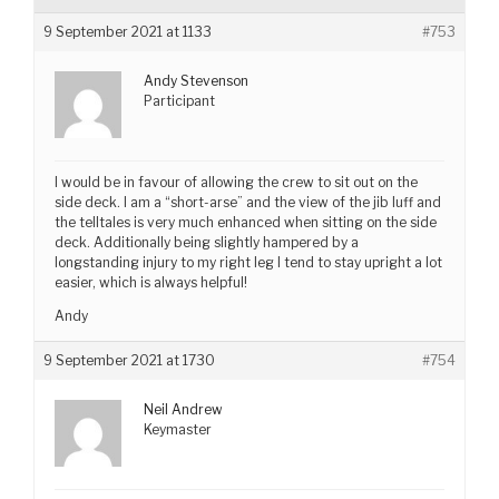
9 September 2021 at 1133
#753
Andy Stevenson
Participant
I would be in favour of allowing the crew to sit out on the
side deck. I am a “short-arse” and the view of the jib luff and
the telltales is very much enhanced when sitting on the side
deck. Additionally being slightly hampered by a
longstanding injury to my right leg I tend to stay upright a lot
easier, which is always helpful!
Andy
9 September 2021 at 1730
#754
Neil Andrew
Keymaster