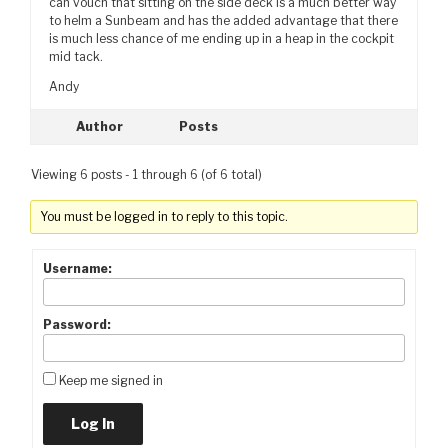
can vouch that sitting on the side deck is a much better way
to helm a Sunbeam and has the added advantage that there
is much less chance of me ending up in a heap in the cockpit
mid tack.
Andy
Author
Posts
Viewing 6 posts - 1 through 6 (of 6 total)
You must be logged in to reply to this topic.
Username:
Password:
Keep me signed in
Log In