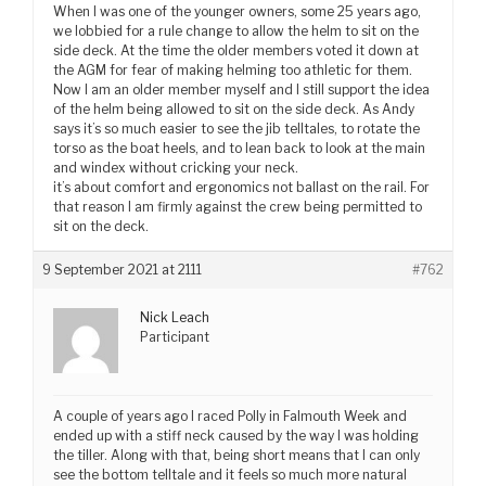
When I was one of the younger owners, some 25 years ago,
we lobbied for a rule change to allow the helm to sit on the
side deck. At the time the older members voted it down at
the AGM for fear of making helming too athletic for them.
Now I am an older member myself and I still support the idea
of the helm being allowed to sit on the side deck. As Andy
says it’s so much easier to see the jib telltales, to rotate the
torso as the boat heels, and to lean back to look at the main
and windex without cricking your neck.
it’s about comfort and ergonomics not ballast on the rail. For
that reason I am firmly against the crew being permitted to
sit on the deck.
9 September 2021 at 2111
#762
Nick Leach
Participant
A couple of years ago I raced Polly in Falmouth Week and
ended up with a stiff neck caused by the way I was holding
the tiller. Along with that, being short means that I can only
see the bottom telltale and it feels so much more natural