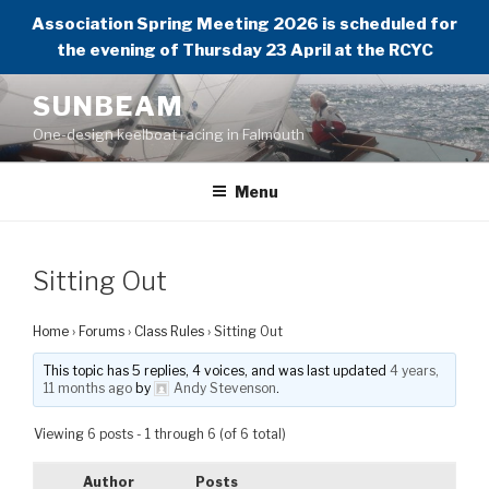
Association Spring Meeting 2026 is scheduled for
the evening of Thursday 23 April at the RCYC
Skip
SUNBEAM
to
One-design keelboat racing in Falmouth
content
Menu
Sitting Out
Home
›
Forums
›
Class Rules
›
Sitting Out
This topic has 5 replies, 4 voices, and was last updated
4 years,
11 months ago
by
Andy Stevenson
.
Viewing 6 posts - 1 through 6 (of 6 total)
Author
Posts