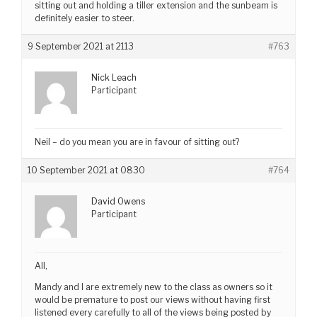
sitting out and holding a tiller extension and the sunbeam is
definitely easier to steer.
9 September 2021 at 2113
#763
Nick Leach
Participant
Neil – do you mean you are in favour of sitting out?
10 September 2021 at 0830
#764
David Owens
Participant
All,
Mandy and I are extremely new to the class as owners so it
would be premature to post our views without having first
listened every carefully to all of the views being posted by