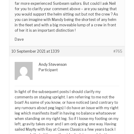
far more experienced Sunbeam sailors. But could I ask Neil
for you to clarify your comment above – are you saying that
you would support the helm sitting out but not the crew ? As
you can imagine with Mandy being the shortest of any helm
in the fleet and with a big moveable lump of a crew in front
of her it is an important distinction !
Dave
10 September 2021 at 1339
#765
Andy Stevenson
Participant
In light of the subsequent posts I should clarify my
comments on staying upright. I am referring to me not the
boat! As some of you know, or have noticed (and contrary to
any rumours about peg legs) I do have an issue with my right
leg which manifests itself in having no balance whatsoever
when standing on my right leg. So if I loose my footing on my
left, gravity takes over and I am only going one way. Having
sailed Mayfly with Ray at Cowes Classics a few years back I