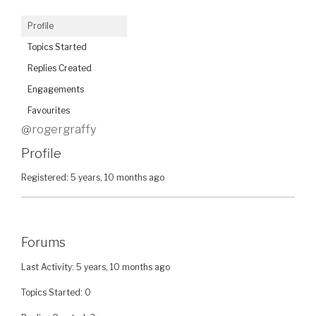
Profile
Topics Started
Replies Created
Engagements
Favourites
@rogergraffy
Profile
Registered: 5 years, 10 months ago
Forums
Last Activity: 5 years, 10 months ago
Topics Started: 0