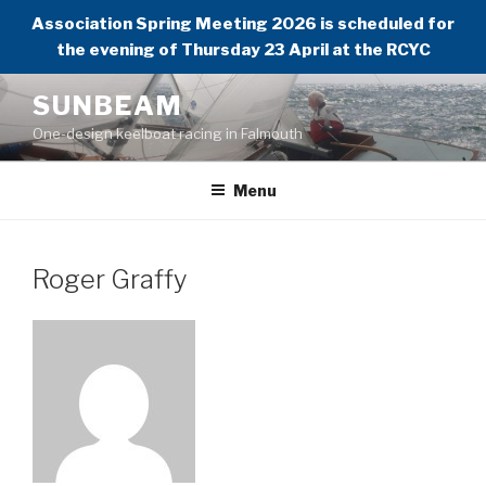
Association Spring Meeting 2026 is scheduled for
the evening of Thursday 23 April at the RCYC
Skip
SUNBEAM
to
One-design keelboat racing in Falmouth
content
Menu
Roger Graffy