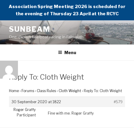
Association Spring Meeting 2026 is scheduled for
the evening of Thursday 23 April at the RCYC
Skip
SUNBEAM
to
One-design keelboat racing in Falmouth
content
Menu
Reply To: Cloth Weight
Home
›
Forums
›
Class Rules
›
Cloth Weight
›
Reply To: Cloth Weight
30 September 2020 at 1822
#579
Roger Graffy
Fine with me. Roger Graffy
Participant