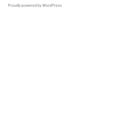
Proudly powered by WordPress