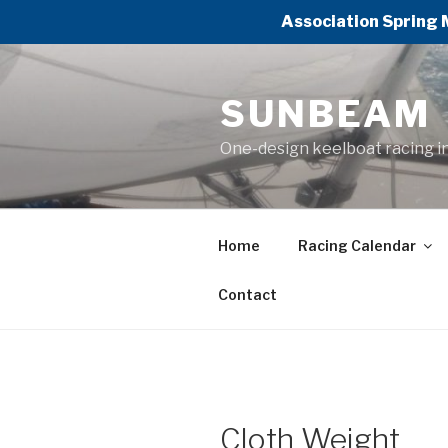
Association Spring 
Skip
to
SUNBEAM
content
One-design keelboat racing i
Home
Racing Calendar
Contact
Cloth Weight