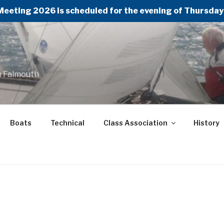
Meeting 2026 is scheduled for the evening of Thursday 
n Falmouth
Boats
Technical
Class Association
History