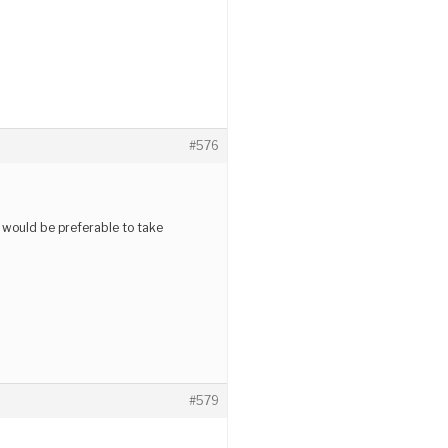
#576
it would be preferable to take
#579