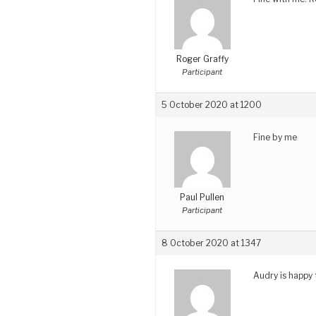
Roger Graffy
Participant
5 October 2020 at 1200
Fine by me
Paul Pullen
Participant
8 October 2020 at 1347
Audry is happy 