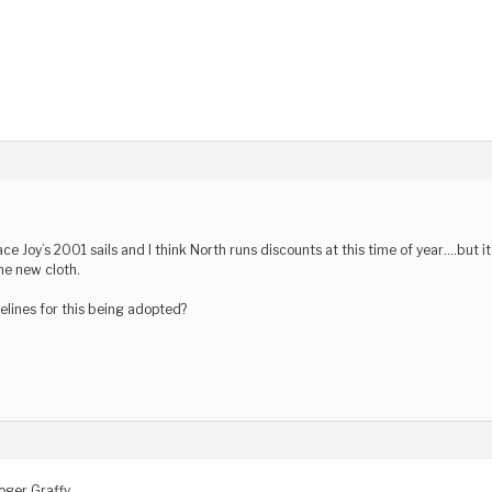
lace Joy’s 2001 sails and I think North runs discounts at this time of year….but 
he new cloth.
elines for this being adopted?
oger Graffy