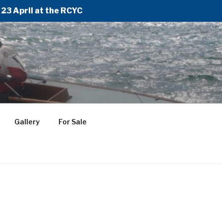
23 April at the RCYC
Gallery
For Sale