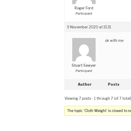
Roger Ford
Participant
9 November 2020 at 1531
ok with me
Stuart Sawyer
Participant
Author
Posts
Viewing 7 posts - 1 through 7 (of 7 total
The topic ‘Cloth Weight’ is closed to n