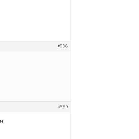
#588
#589
es