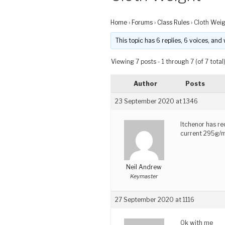
Home
›
Forums
›
Class Rules
›
Cloth Wei
This topic has 6 replies, 6 voices, an
Viewing 7 posts - 1 through 7 (of 7 total
Author
Posts
23 September 2020 at 1346
Itchenor has r
current 295g/
Neil Andrew
Keymaster
27 September 2020 at 1116
Ok with me