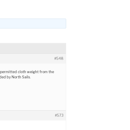
#548
permitted cloth weight from the
d by North Sails.
#573