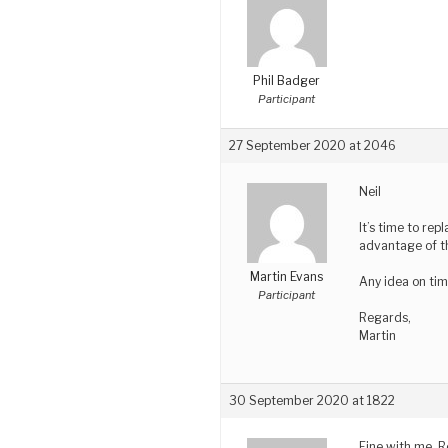
Phil Badger
Participant
27 September 2020 at 2046
Neil
It’s time to rep
advantage of t
Martin Evans
Any idea on tim
Participant
Regards,
Martin
30 September 2020 at 1822
Fine with me. R