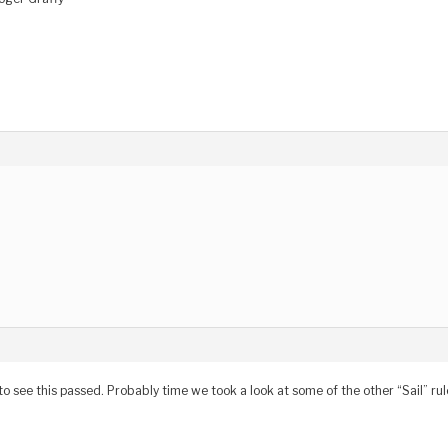
to see this passed. Probably time we took a look at some of the other “Sail” rul