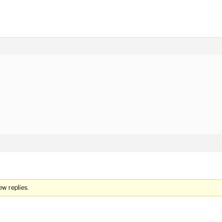
)
ew replies.