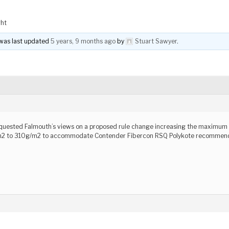
ght
d was last updated
5 years, 9 months ago
by
Stuart Sawyer
.
)
equested Falmouth’s views on a proposed rule change increasing the maximum 
m2 to 310g/m2 to accommodate Contender Fibercon RSQ Polykote recommende