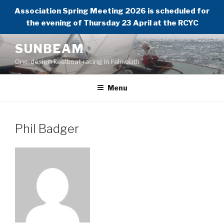
Association Spring Meeting 2026 is scheduled for
the evening of Thursday 23 April at the RCYC
Skip
SUNBEAM
to
One-design keelboat racing in Falmouth
content
Menu
Phil Badger