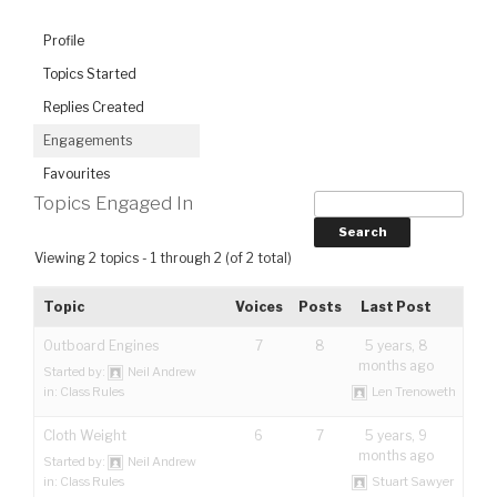
Profile
Topics Started
Replies Created
Engagements
Favourites
Topics Engaged In
Viewing 2 topics - 1 through 2 (of 2 total)
Topic
Voices
Posts
Last Post
Outboard Engines
7
8
5 years, 8
months ago
Started by:
Neil Andrew
in:
Class Rules
Len Trenoweth
Cloth Weight
6
7
5 years, 9
months ago
Started by:
Neil Andrew
in:
Class Rules
Stuart Sawyer